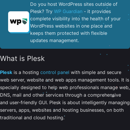
Do you host WordPress sites outside of
Plesk? Try
WP Guardian
- it provides
complete visibility into the health of your
WordPress websites in one place and
keeps them protected with flexible
updates management.
What is Plesk
Plesk
is a hosting
control panel
with simple and secure
web server, website and web apps management tools. It is
specially designed to help web professionals manage web,
DNS, mail and other services through a comprehensive
and user-friendly GUI. Plesk is about intelligently managing
servers, apps, websites and hosting businesses, on both
traditional and cloud hosting.