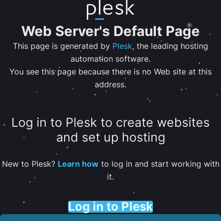
Web Server's Default Page
This page is generated by
Plesk
, the leading hosting
automation software.
You see this page because there is no Web site at this
address.
Log in to Plesk to create websites
and set up hosting
New to Plesk?
Learn how
to log in and start working with
it.
Log in to Plesk